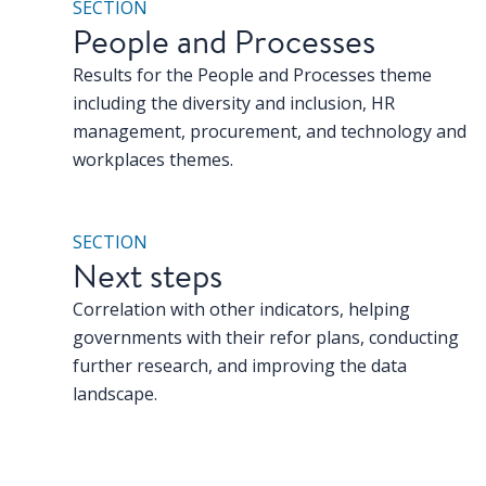
SECTION
People and Processes
Results for the People and Processes theme
including the diversity and inclusion, HR
management, procurement, and technology and
workplaces themes.
SECTION
Next steps
Correlation with other indicators, helping
governments with their refor plans, conducting
further research, and improving the data
landscape.