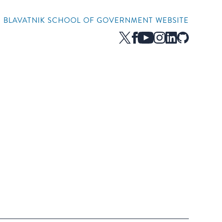
HE BLAVATNIK SCHOOL OF GOVERNMENT WEBSITE