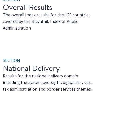
Overall Results
The overall Index results for the 120 countries
covered by the Blavatnik Index of Public
Administration
SECTION
National Delivery
Results for the national delivery domain
including the system oversight, digital services,
tax administration and border services themes.