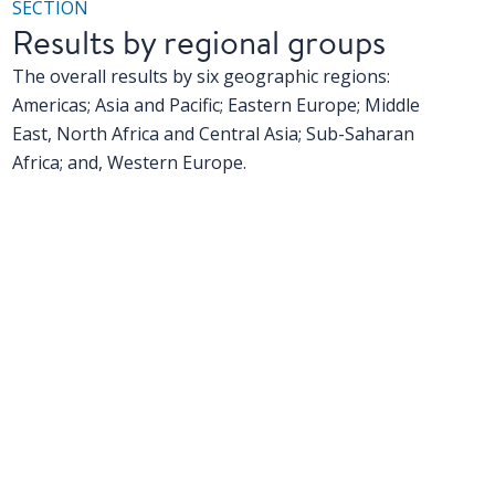
SECTION
Results by regional groups
The overall results by six geographic regions:
Americas; Asia and Pacific; Eastern Europe; Middle
East, North Africa and Central Asia; Sub-Saharan
Africa; and, Western Europe.