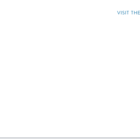
VISIT T