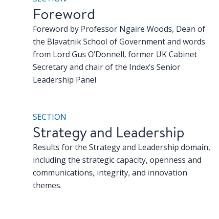
Foreword
Foreword by Professor Ngaire Woods, Dean of
the Blavatnik School of Government and words
from Lord Gus O’Donnell, former UK Cabinet
Secretary and chair of the Index’s Senior
Leadership Panel
SECTION
Strategy and Leadership
Results for the Strategy and Leadership domain,
including the strategic capacity, openness and
communications, integrity, and innovation
themes.