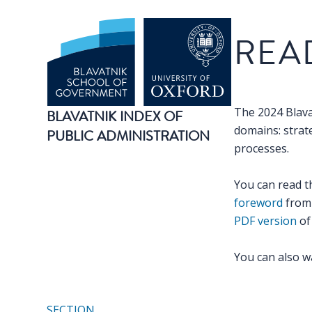
Benchmark
REA
The 2024 Blava
BLAVATNIK INDEX OF
domains: strate
PUBLIC ADMINISTRATION
processes.
You can read t
foreword
from 
PDF version
of 
You can also w
SECTION