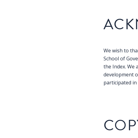
ACK
We wish to than
School of Gove
the Index. We 
development of
participated i
COP