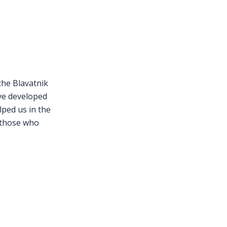
S
the Blavatnik
ve developed
lped us in the
 those who