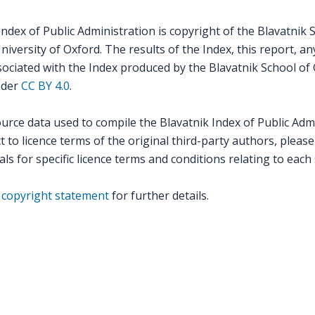
ndex of Public Administration is copyright of the Blavatnik 
versity of Oxford. The results of the Index, this report, an
ssociated with the Index produced by the Blavatnik School o
nder
CC BY 4.0
.
ource data used to compile the Blavatnik Index of Public Adm
 to licence terms of the original third-party authors, please
als for specific licence terms and conditions relating to each
r
copyright statement
for further details.