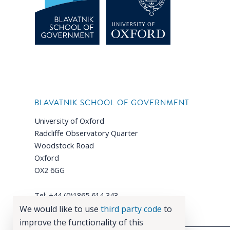
BLAVATNIK SCHOOL OF GOVERNMENT
University of Oxford
Radcliffe Observatory Quarter
Woodstock Road
Oxford
OX2 6GG
Tel: +44 (0)1865 614 343
Email:
enquiries@bsg.ox.ac.uk
We would like to use
third party code
to
improve the functionality of this