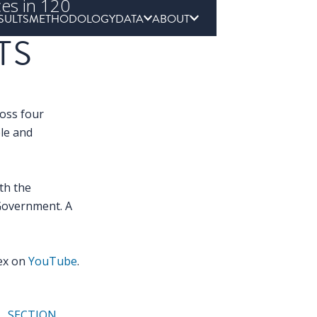
ces in 120
SULTS
METHODOLOGY
DATA
ABOUT
TS
ross four
ple and
th the
Government. A
dex on
YouTube
.
SECTION