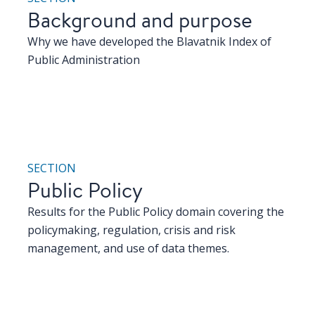
Background and purpose
Why we have developed the Blavatnik Index of
Public Administration
SECTION
Public Policy
Results for the Public Policy domain covering the
policymaking, regulation, crisis and risk
management, and use of data themes.