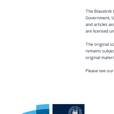
The Blavatnik I
Government, Uni
and articles a
are licensed u
The original s
remains subject
original materi
Please see ou