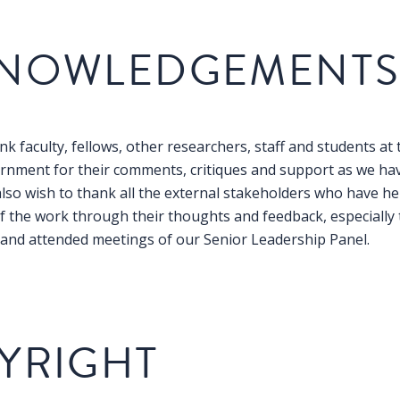
NOWLEDGEMENT
k faculty, fellows, other researchers, staff and students at 
rnment for their comments, critiques and support as we ha
also wish to thank all the external stakeholders who have he
 the work through their thoughts and feedback, especially
n and attended meetings of our Senior Leadership Panel.
YRIGHT