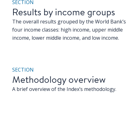
SECTION
Results by income groups
The overall results grouped by the World Bank’s
four income classes: high income, upper middle
income, lower middle income, and low income.
SECTION
Methodology overview
A brief overview of the Index’s methodology.