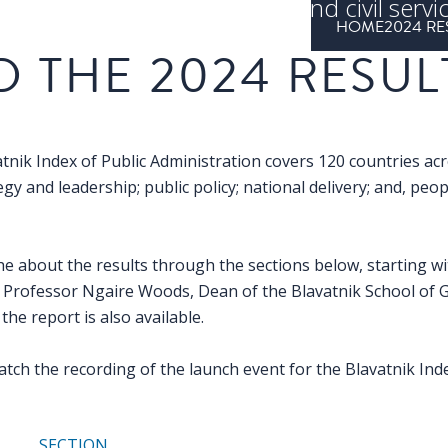
ing public administrations and civil servi
HOME
2024 RE
countries
D THE 2024 RESUL
tnik Index of Public Administration covers 120 countries ac
gy and leadership; public policy; national delivery; and, peo
he about the results through the sections below, starting wi
Professor Ngaire Woods, Dean of the Blavatnik School of 
the report is also available.
atch the recording of the launch event for the Blavatnik In
SECTION