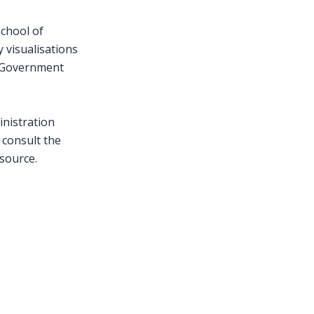
School of
y visualisations
f Government
inistration
 consult the
 source.